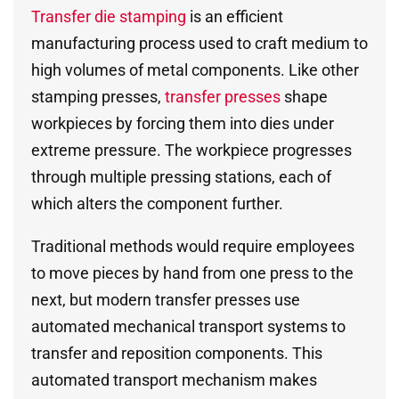
Transfer die stamping
is an efficient
manufacturing process used to craft medium to
high volumes of metal components. Like other
stamping presses,
transfer presses
shape
workpieces by forcing them into dies under
extreme pressure. The workpiece progresses
through multiple pressing stations, each of
which alters the component further.
Traditional methods would require employees
to move pieces by hand from one press to the
next, but modern transfer presses use
automated mechanical transport systems to
transfer and reposition components. This
automated transport mechanism makes