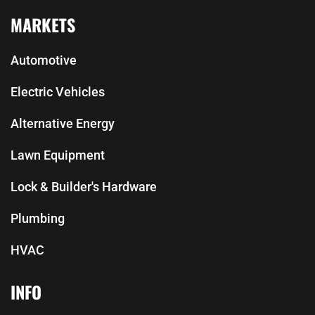
MARKETS
Automotive
Electric Vehicles
Alternative Energy
Lawn Equipment
Lock & Builder's Hardware
Plumbing
HVAC
INFO