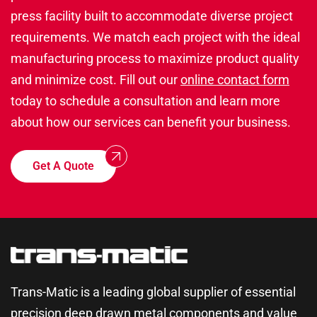
press facility built to accommodate diverse project
requirements. We match each project with the ideal
manufacturing process to maximize product quality
and minimize cost. Fill out our
online contact form
today to schedule a consultation and learn more
about how our services can benefit your business.
Get A Quote
Trans-Matic is a leading global supplier of essential
precision deep drawn metal components and value