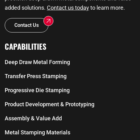
added solutions.
Contact us today
to learn more.
Contact Us
CAPABILITIES
Deep Draw Metal Forming
Transfer Press Stamping
Progressive Die Stamping
Product Development & Prototyping
Assembly & Value Add
Metal Stamping Materials