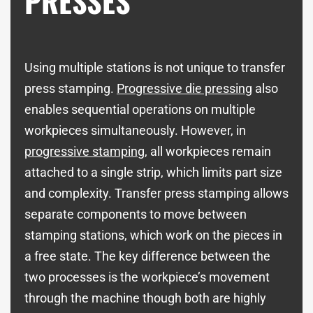
PRESSES
Using multiple stations is not unique to transfer
press stamping.
Progressive die pressing
also
enables sequential operations on multiple
workpieces simultaneously. However, in
progressive stamping
, all workpieces remain
attached to a single strip, which limits part size
and complexity. Transfer press stamping allows
separate components to move between
stamping stations, which work on the pieces in
a free state. The key difference between the
two processes is the workpiece’s movement
through the machine though both are highly