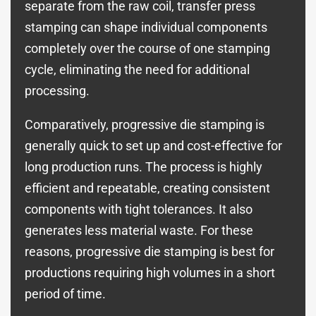
separate from the raw coil, transfer press
stamping can shape individual components
completely over the course of one stamping
cycle, eliminating the need for additional
processing.
Comparatively, progressive die stamping is
generally quick to set up and cost-effective for
long production runs. The process is highly
efficient and repeatable, creating consistent
components with tight tolerances. It also
generates less material waste. For these
reasons, progressive die stamping is best for
productions requiring high volumes in a short
period of time.