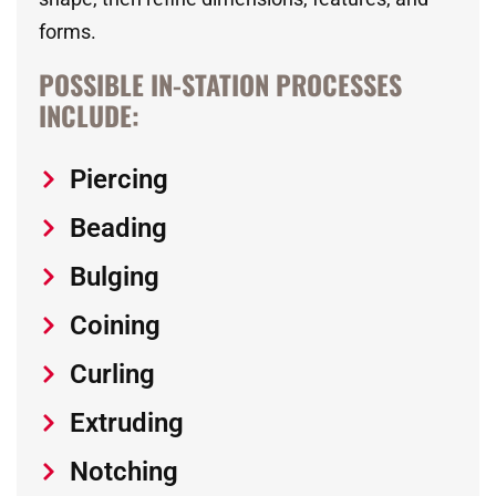
forms.
POSSIBLE IN-STATION PROCESSES
INCLUDE:
Piercing
Beading
Bulging
Coining
Curling
Extruding
Notching