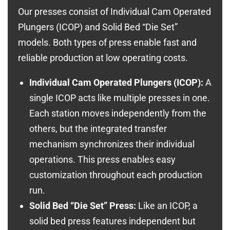
Our presses consist of Individual Cam Operated
Plungers (ICOP) and Solid Bed “Die Set”
models. Both types of press enable fast and
reliable production at low operating costs.
Individual Cam Operated Plungers (ICOP):
A
single ICOP acts like multiple presses in one.
Each station moves independently from the
others, but the integrated transfer
mechanism synchronizes their individual
operations. This press enables easy
customization throughout each production
run.
Solid Bed “Die Set” Press:
Like an ICOP, a
solid bed press features independent but