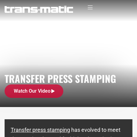
TRANSFER PRESS STAMPING
Watch Our Video
Transfer press stamping
has evolved to meet