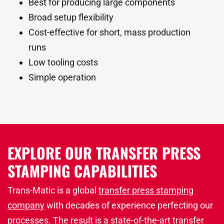
Best for producing large components
Broad setup flexibility
Cost-effective for short, mass production
runs
Low tooling costs
Simple operation
EXPLORE OUR TRANSFER PRESS
STAMPING CAPABILITIES
Trans-Matic is a global
transfer press stamping
company
with decades of experience perfecting our
processes. The result is a state-of-the-art transfer