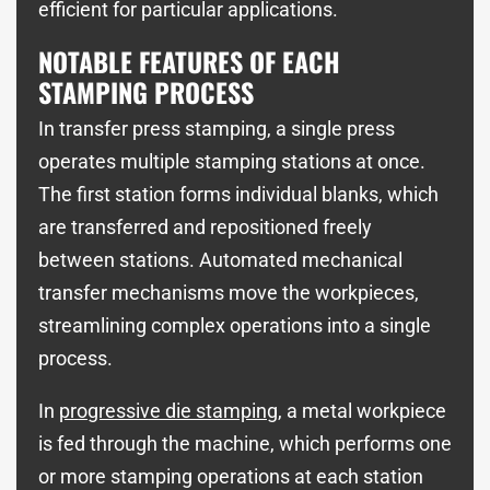
efficient for particular applications.
NOTABLE FEATURES OF EACH
STAMPING PROCESS
In transfer press stamping, a single press
operates multiple stamping stations at once.
The first station forms individual blanks, which
are transferred and repositioned freely
between stations. Automated mechanical
transfer mechanisms move the workpieces,
streamlining complex operations into a single
process.
In
progressive die stamping
, a metal workpiece
is fed through the machine, which performs one
or more stamping operations at each station