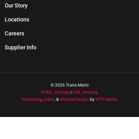
Our Story
Locations
Careers
Supplier Info
© 2026 Trans-Matic
HTML Sitemap
|
XML Sitemap
Marketing
,
Video
, &
Website Design
by
WTP Media