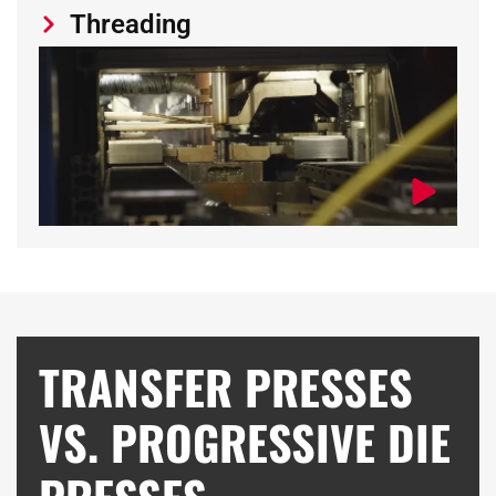
Threading
TRANSFER PRESSES
VS. PROGRESSIVE DIE