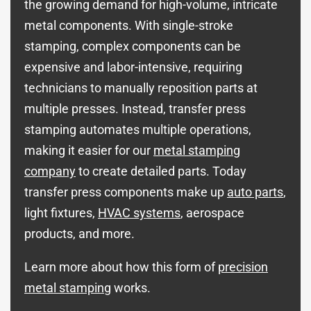
the growing demand for high-volume, intricate
metal components. With single-stroke
stamping, complex components can be
expensive and labor-intensive, requiring
technicians to manually reposition parts at
multiple presses. Instead, transfer press
stamping automates multiple operations,
making it easier for our
metal stamping
company
to create detailed parts. Today
transfer press components
make up
auto parts
,
light fixtures,
HVAC systems
, aerospace
products, and more.
Learn more about how this form of
precision
metal stamping
works.