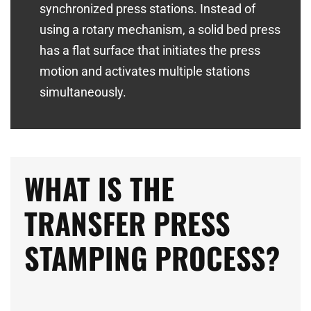
synchronized press stations. Instead of
using a rotary mechanism, a solid bed press
has a flat surface that initiates the press
motion and activates multiple stations
simultaneously.
WHAT IS THE
TRANSFER PRESS
STAMPING PROCESS?