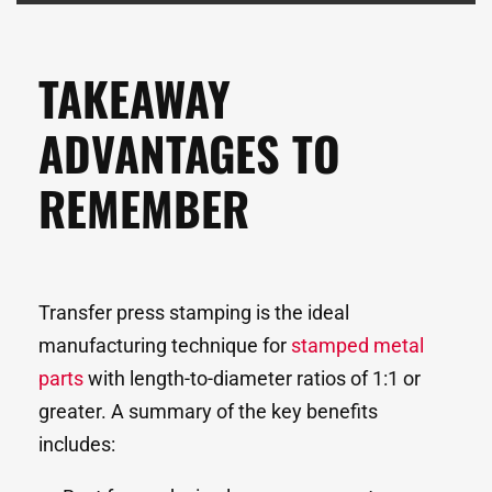
TAKEAWAY
ADVANTAGES TO
REMEMBER
Transfer press stamping is the ideal
manufacturing technique for
stamped metal
parts
with length-to-diameter ratios of 1:1 or
greater. A summary of the key benefits
includes: