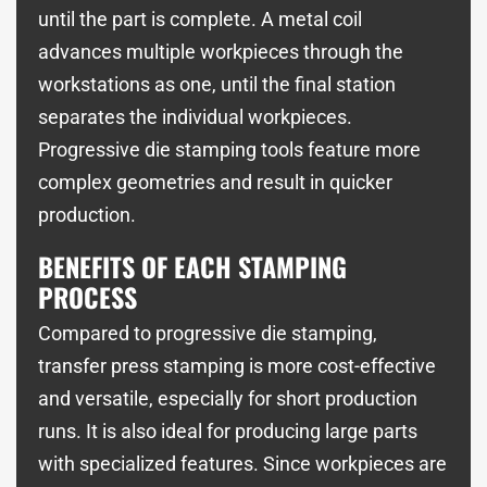
until the part is complete. A metal coil
advances multiple workpieces through the
workstations as one, until the final station
separates the individual workpieces.
Progressive die stamping tools feature more
complex geometries and result in quicker
production.
BENEFITS OF EACH STAMPING
PROCESS
Compared to progressive die stamping,
transfer press stamping is more cost-effective
and versatile, especially for short production
runs. It is also ideal for producing large parts
with specialized features. Since workpieces are