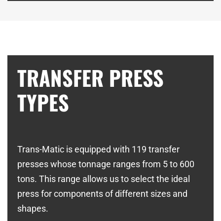
TRANSFER PRESS
TYPES
Trans-Matic is equipped with 119 transfer
presses whose tonnage ranges from 5 to 600
tons. This range allows us to select the ideal
press for components of different sizes and
shapes.