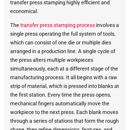
transfer press stamping highly efficient and
economical.
The
transfer press stamping process
involves a
single press operating the full system of tools,
which can consist of one die or multiple dies
arranged in a production line. A single cycle of
the press alters multiple workpieces
simultaneously, each at a different stage of the
manufacturing process. It all begins with a raw
strip of material, which is pressed into blanks at
the first station. Every time the press opens,
mechanical fingers automatically move the
workpiece to the next press. Each blank moves
through a series of stations that form the rough
shape, then refine dimensions, features, and