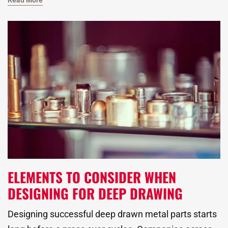
Read More
metal forming process is widely used to create
complex custom metal stamped parts with tight
tolerances and consistent quality.
ELEMENTS TO CONSIDER WHEN
DESIGNING FOR DEEP DRAWING
Designing successful deep drawn metal parts starts