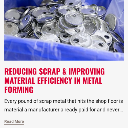
REDUCING SCRAP & IMPROVING
MATERIAL EFFICIENCY IN METAL
FORMING
Every pound of scrap metal that hits the shop floor is
material a manufacturer already paid for and never
turned into a finished part. Rising material costs and
Read More
tighter margins have pushed metal stamping