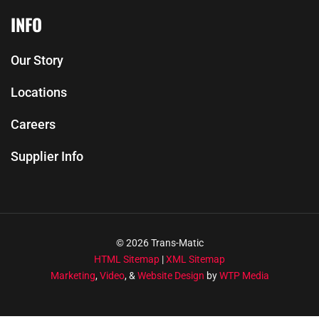
INFO
Our Story
Locations
Careers
Supplier Info
© 2026 Trans-Matic
HTML Sitemap
|
XML Sitemap
Marketing
,
Video
, &
Website Design
by
WTP Media