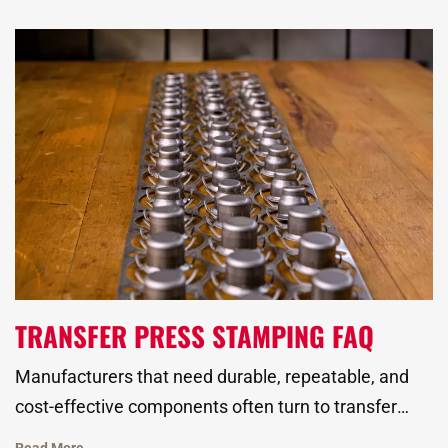
standards, and hold up across thousands of hours of
use.
TRANSFER PRESS STAMPING FAQ
Manufacturers that need durable, repeatable, and
cost-effective components often turn to transfer
press stamping for high-volume production. This