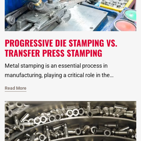
PROGRESSIVE DIE STAMPING VS.
TRANSFER PRESS STAMPING
Metal stamping is an essential process in
manufacturing, playing a critical role in the
automotive, HVAC, and plumbing industries, as well
Read More
as beyond. Two of the most widely used techniques
in metal forming are progressive die stamping and
transfer press stamping. Both methods offered by
our metal stamping manufacturer may differ but do
still have distinct advantages, making them suitable