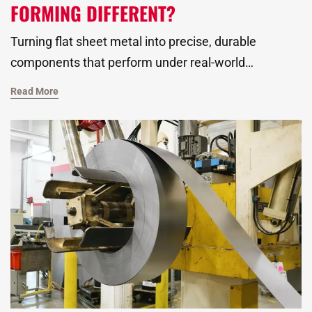
FORMING DIFFERENT?
Turning flat sheet metal into precise, durable
components that perform under real-world
conditions is a highly technical, no-nonsense art. As
Read More
a global metal stamping manufacturer, we’ve been
mastering this art since 1968. It’s with deep draw
metal forming that we’ve produced complex shapes
with depth, strength, and tight tolerances for
companies in the automotive industry, HVAC,
plumbing, and beyond.