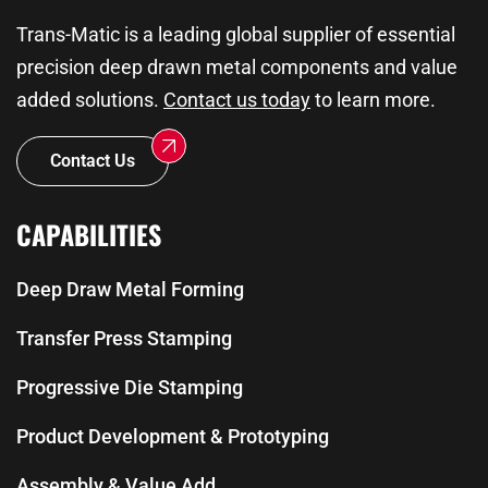
Trans-Matic is a leading global supplier of essential
precision deep drawn metal components and value
added solutions.
Contact us today
to learn more.
Contact Us
CAPABILITIES
Deep Draw Metal Forming
Transfer Press Stamping
Progressive Die Stamping
Product Development & Prototyping
Assembly & Value Add