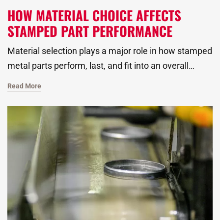
HOW MATERIAL CHOICE AFFECTS
STAMPED PART PERFORMANCE
Material selection plays a major role in how stamped
metal parts perform, last, and fit into an overall
assembly. As a global metal stamping manufacturer,
Read More
we work closely with our customers to identify the
right material to improve strength, reduce waste,
and simplify part finishing across deep draw metal
forming, progressive die stamping, and transfer
press stamping applications.