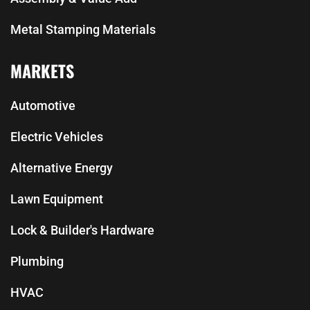
Metal Stamping Materials
MARKETS
Automotive
Electric Vehicles
Alternative Energy
Lawn Equipment
Lock & Builder's Hardware
Plumbing
HVAC