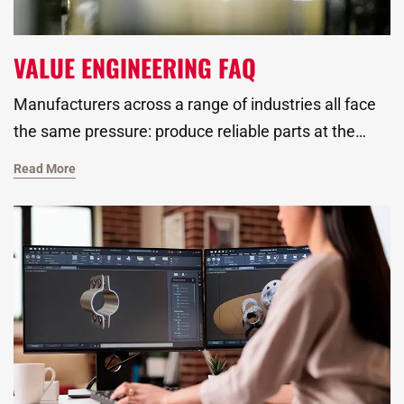
VALUE ENGINEERING FAQ
Manufacturers across a range of industries all face
the same pressure: produce reliable parts at the
right cost, without sacrificing quality. That’s where
Read More
value engineering plays a critical role. As a global
metal stamping manufacturer, we specialize in
providing value added services like fully automated
assembly, non-destructive testing, and more to help
customers get better-performing parts and
smoother production from day one.