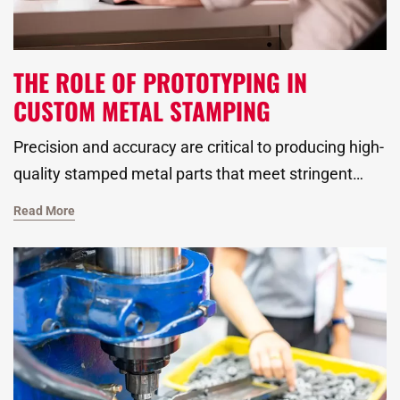
THE ROLE OF PROTOTYPING IN
CUSTOM METAL STAMPING
Precision and accuracy are critical to producing high-
quality stamped metal parts that meet stringent
industry standards. Before scaling up production,
Read More
however, our metal stamping manufacturer must
ensure that each component is precisely engineered
to match the specifications required for its
application. This is where custom prototyping plays
a pivotal role, offering an opportunity to fine-tune
designs, test materials, and optimize manufacturing
processes.