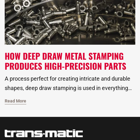
for a range of applications.
HOW DEEP DRAW METAL STAMPING
PRODUCES HIGH-PRECISION PARTS
A process perfect for creating intricate and durable
shapes, deep draw stamping is used in everything
from automotive to plumbing applications.
Read More