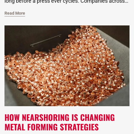
long before a press ever cycles. Companies across
industries, from the automotive giants to those
Read More
focused on alternative energy, rely on this trusted
process to produce durable, high-precision
components. As a global metal stamping
manufacturer, we know that getting the design right
means understanding how material, geometry, and
process variables all interact.
HOW NEARSHORING IS CHANGING
METAL FORMING STRATEGIES