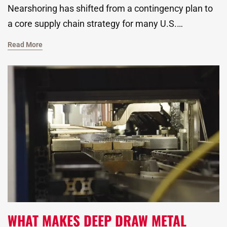
Nearshoring has shifted from a contingency plan to
a core supply chain strategy for many U.S.
manufacturers. Ongoing disruptions, evolving trade
Read More
policies, and rising tariffs have forced companies to
rethink where and how their parts are made. As a
global metal stamping manufacturer, we know all
too well how the decision to outsource is no longer
just about cost. It now includes reliability, speed, and
long-term resilience.
WHAT MAKES DEEP DRAW METAL