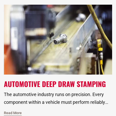
companies to treat scrap reduction as a core part of
production planning, not an afterthought.
AUTOMOTIVE DEEP DRAW STAMPING
The automotive industry runs on precision. Every
component within a vehicle must perform reliably
under extreme conditions, meet strict dimensional
Read More