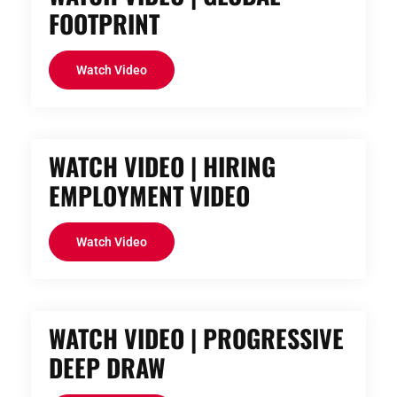
FOOTPRINT
Watch Video
WATCH VIDEO | HIRING
EMPLOYMENT VIDEO
Watch Video
WATCH VIDEO | PROGRESSIVE
DEEP DRAW