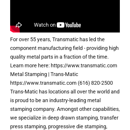
For over 55 years, Transmatic has led the
component manufacturing field - providing high
quality metal parts in a fraction of the time.
Learn more here: https://www.transmatic.com
Metal Stamping | Trans-Matic
https://www.transmatic.com (616) 820-2500
Trans-Matic has locations all over the world and
is proud to be an industry-leading metal
stamping company. Amongst other capabilities,
we specialize in deep drawn stamping, transfer
press stamping, progressive die stamping,