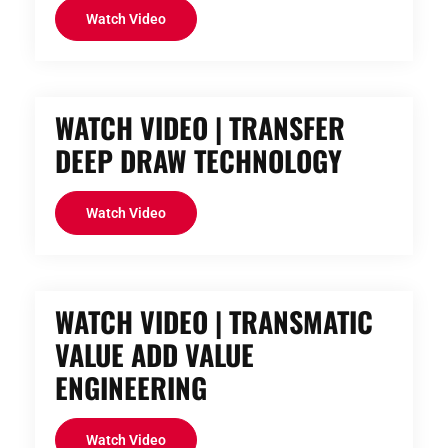
Watch Video
WATCH VIDEO | TRANSFER
DEEP DRAW TECHNOLOGY
Watch Video
WATCH VIDEO | TRANSMATIC
VALUE ADD VALUE
ENGINEERING
Watch Video