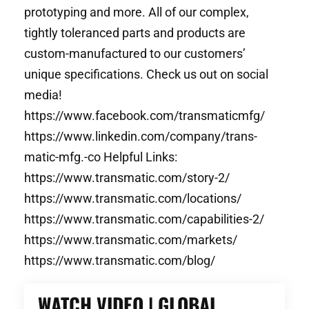
prototyping and more. All of our complex,
tightly toleranced parts and products are
custom-manufactured to our customers’
unique specifications. Check us out on social
media!
https://www.facebook.com/transmaticmfg/
https://www.linkedin.com/company/trans-
matic-mfg.-co Helpful Links:
https://www.transmatic.com/story-2/
https://www.transmatic.com/locations/
https://www.transmatic.com/capabilities-2/
https://www.transmatic.com/markets/
https://www.transmatic.com/blog/
WATCH VIDEO | GLOBAL