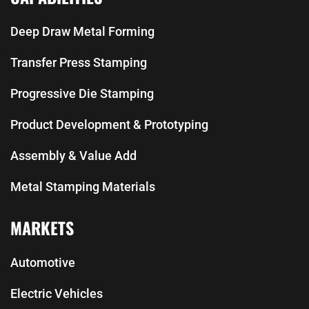
Deep Draw Metal Forming
Transfer Press Stamping
Progressive Die Stamping
Product Development & Prototyping
Assembly & Value Add
Metal Stamping Materials
MARKETS
Automotive
Electric Vehicles