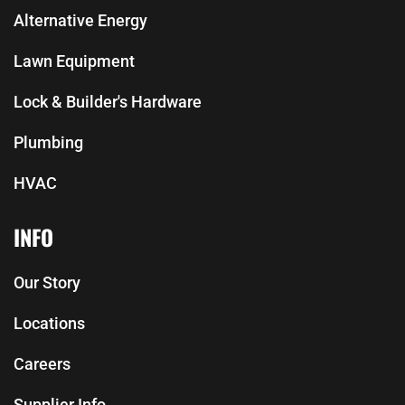
Alternative Energy
Lawn Equipment
Lock & Builder's Hardware
Plumbing
HVAC
INFO
Our Story
Locations
Careers
Supplier Info