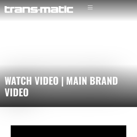
WATCH VIDEO | MAIN BRAND
VIDEO