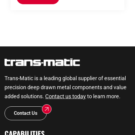
Trans-Matic is a leading global supplier of essential
precision deep drawn metal components and value
added solutions.
Contact us today
to learn more.
Contact Us
CAPABILITIES