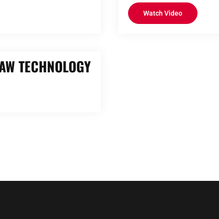
Watch Video
RAW TECHNOLOGY