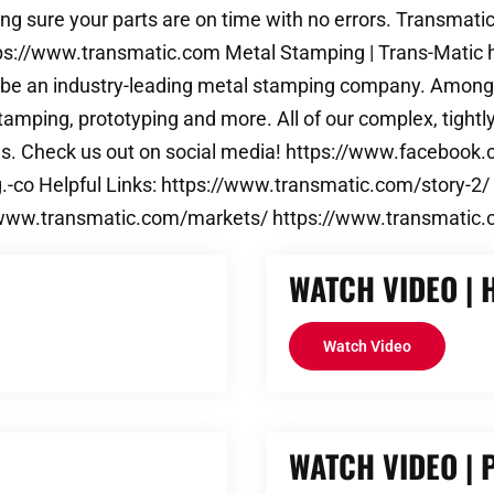
g sure your parts are on time with no errors. Transmatic
https://www.transmatic.com Metal Stamping | Trans-Mati
to be an industry-leading metal stamping company. Amongs
tamping, prototyping and more. All of our complex, tight
ns. Check us out on social media! https://www.faceboo
-co Helpful Links: https://www.transmatic.com/story-2/
//www.transmatic.com/markets/ https://www.transmatic.
WATCH VIDEO | 
Watch Video
WATCH VIDEO |