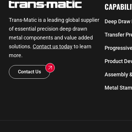
CAPABILI
Trans-Matic is a leading global supplier
Deep Draw 
of essential precision deep drawn
Transfer P
metal components and value added
solutions.
Contact us today
to learn
Progressiv
more.
Product De
Contact Us
Assembly &
Metal Stam