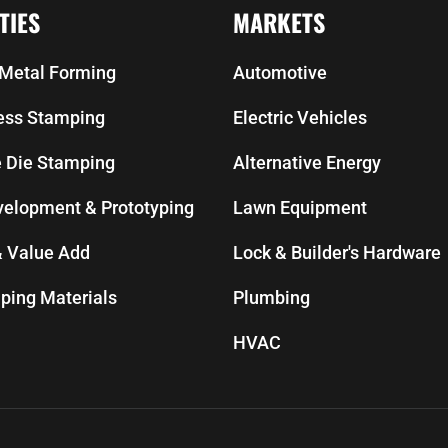
TIES
MARKETS
Metal Forming
Automotive
ress Stamping
Electric Vehicles
e Die Stamping
Alternative Energy
velopment & Prototyping
Lawn Equipment
 Value Add
Lock & Builder's Hardware
ping Materials
Plumbing
HVAC