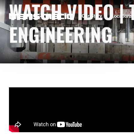
WATCH VIDEO |
Our Story
Locations
ENGINEERING