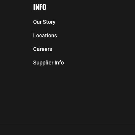
INFO
Our Story
Locations
Careers
Supplier Info