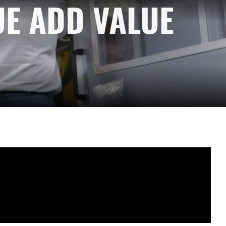
UE ADD VALUE