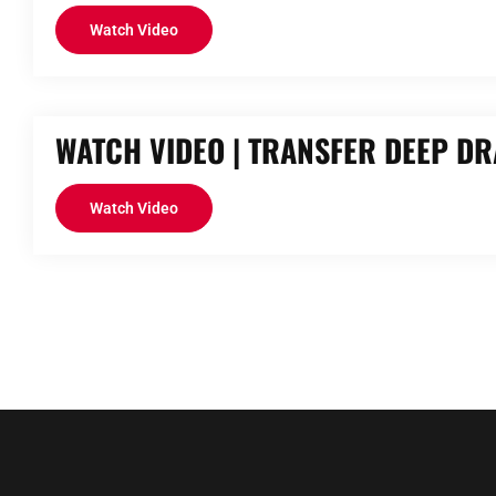
Watch Video
WATCH VIDEO | TRANSFER DEEP D
Watch Video