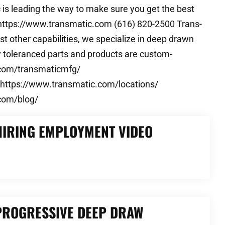
 is leading the way to make sure you get the best
c https://www.transmatic.com (616) 820-2500 Trans-
t other capabilities, we specialize in deep drawn
ly toleranced parts and products are custom-
k.com/transmaticmfg/
 https://www.transmatic.com/locations/
com/blog/
HIRING EMPLOYMENT VIDEO
 PROGRESSIVE DEEP DRAW