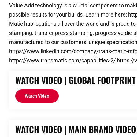
Value Add technology is a crucial component to makin
possible results for your builds. Learn more here: 
Matic has locations all over the world and is proud 
stamping, transfer press stamping, progressive die s
manufactured to our customers’ unique specificatio
https://www.linkedin.com/company/trans-matic-mfg.
https://www.transmatic.com/capabilities-2/ https:
WATCH VIDEO | GLOBAL FOOTPRINT
Watch Video
WATCH VIDEO | MAIN BRAND VIDEO