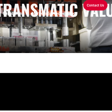
 TRANSMATIC VAL
Contact Us
Capabilities
Markets Served
Blog