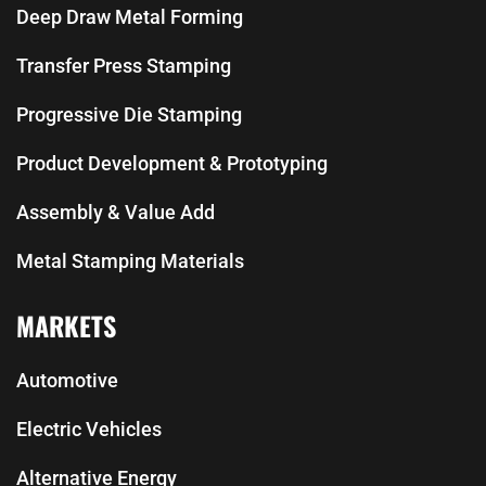
Deep Draw Metal Forming
Transfer Press Stamping
Progressive Die Stamping
Product Development & Prototyping
Assembly & Value Add
Metal Stamping Materials
MARKETS
Automotive
Electric Vehicles
Alternative Energy