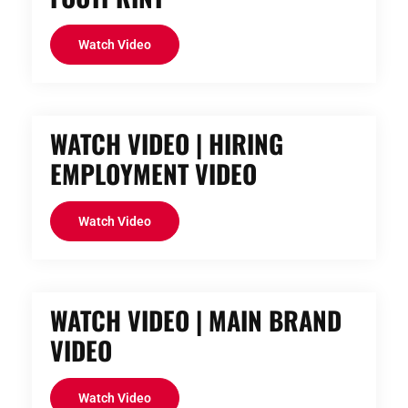
Watch Video
WATCH VIDEO | HIRING
EMPLOYMENT VIDEO
Watch Video
WATCH VIDEO | MAIN BRAND
VIDEO
Watch Video