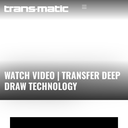
WATCH VIDEO | TRANSFER DEEP
DRAW TECHNOLOGY