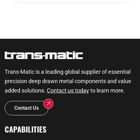
Trans-Matic is a leading global supplier of essential
precision deep drawn metal components and value
added solutions.
Contact us today
to learn more.
Contact Us
CAPABILITIES