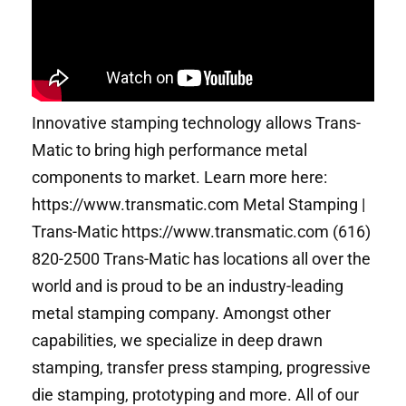
Innovative stamping technology allows Trans-
Matic to bring high performance metal
components to market. Learn more here:
https://www.transmatic.com Metal Stamping |
Trans-Matic https://www.transmatic.com (616)
820-2500 Trans-Matic has locations all over the
world and is proud to be an industry-leading
metal stamping company. Amongst other
capabilities, we specialize in deep drawn
stamping, transfer press stamping, progressive
die stamping, prototyping and more. All of our