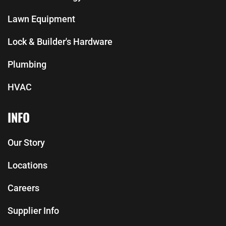
Lawn Equipment
Lock & Builder's Hardware
Plumbing
HVAC
INFO
Our Story
Locations
Careers
Supplier Info