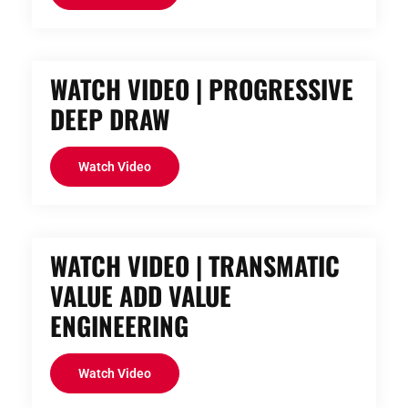
WATCH VIDEO | PROGRESSIVE
DEEP DRAW
Watch Video
WATCH VIDEO | TRANSMATIC
VALUE ADD VALUE
ENGINEERING
Watch Video