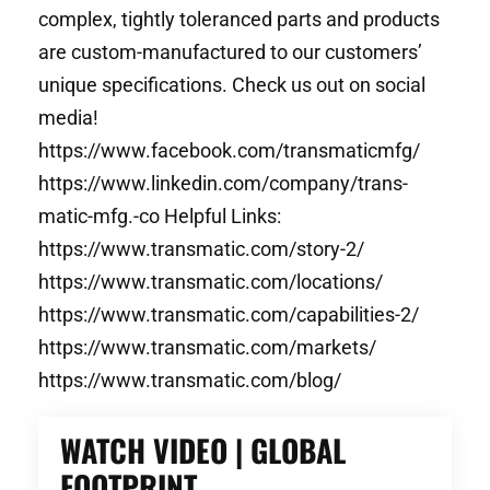
complex, tightly toleranced parts and products
are custom-manufactured to our customers’
unique specifications. Check us out on social
media!
https://www.facebook.com/transmaticmfg/
https://www.linkedin.com/company/trans-
matic-mfg.-co Helpful Links:
https://www.transmatic.com/story-2/
https://www.transmatic.com/locations/
https://www.transmatic.com/capabilities-2/
https://www.transmatic.com/markets/
https://www.transmatic.com/blog/
WATCH VIDEO | GLOBAL
FOOTPRINT