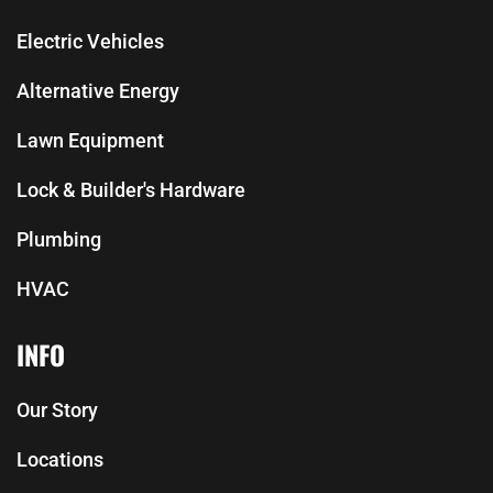
Electric Vehicles
Alternative Energy
Lawn Equipment
Lock & Builder's Hardware
Plumbing
HVAC
INFO
Our Story
Locations