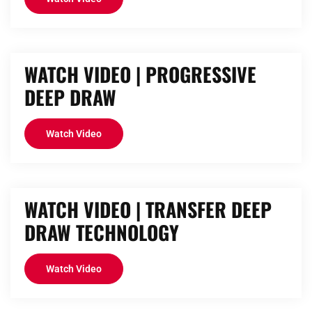
WATCH VIDEO | PROGRESSIVE
DEEP DRAW
Watch Video
WATCH VIDEO | TRANSFER DEEP
DRAW TECHNOLOGY
Watch Video