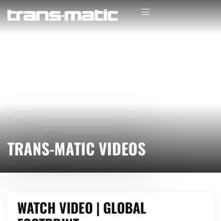
TRANS-MATIC VIDEOS
WATCH VIDEO | GLOBAL