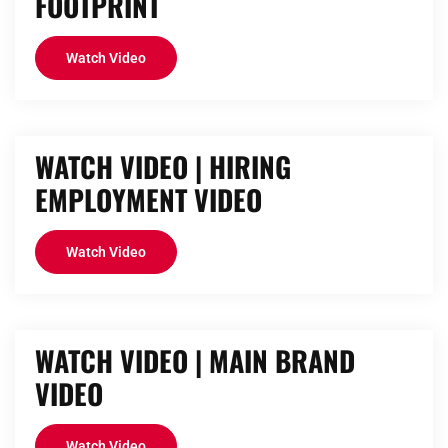
FOOTPRINT
Watch Video
WATCH VIDEO | HIRING
EMPLOYMENT VIDEO
Watch Video
WATCH VIDEO | MAIN BRAND
VIDEO
Watch Video