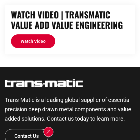
WATCH VIDEO | TRANSMATIC
VALUE ADD VALUE ENGINEERING
Watch Video
Trans-Matic is a leading global supplier of essential
precision deep drawn metal components and value
added solutions.
Contact us today
to learn more.
Contact Us