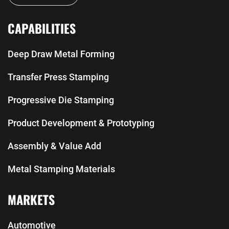
CAPABILITIES
Deep Draw Metal Forming
Transfer Press Stamping
Progressive Die Stamping
Product Development & Prototyping
Assembly & Value Add
Metal Stamping Materials
MARKETS
Automotive